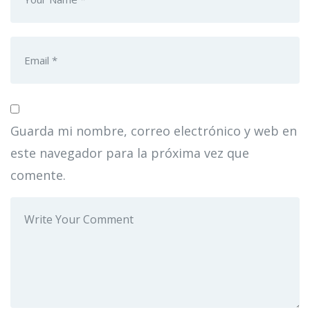
Guarda mi nombre, correo electrónico y web en
este navegador para la próxima vez que
comente.