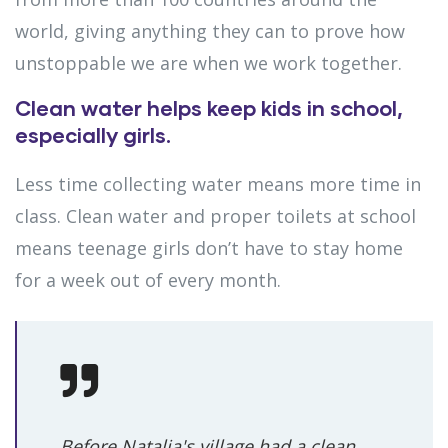
world, giving anything they can to prove how
unstoppable we are when we work together.
Clean water helps keep kids in school,
especially girls.
Less time collecting water means more time in
class. Clean water and proper toilets at school
means teenage girls don’t have to stay home
for a week out of every month.
Before Natalia's village had a clean