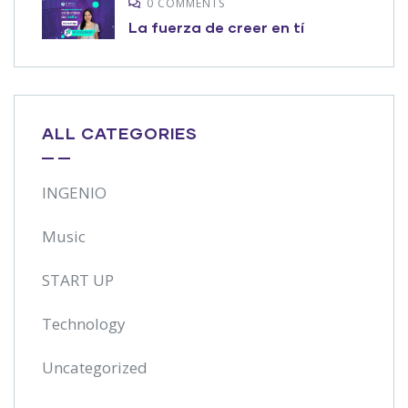
0 COMMENTS
La fuerza de creer en tí
ALL CATEGORIES
INGENIO
Music
START UP
Technology
Uncategorized