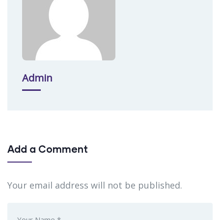
Admin
Add a Comment
Your email address will not be published.