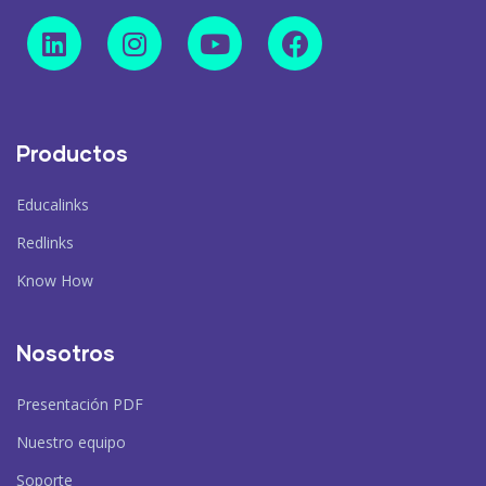
Productos
Educalinks
Redlinks
Know How
Nosotros
Presentación PDF
Nuestro equipo
Soporte