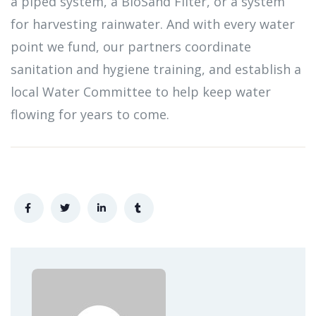
a piped system, a BioSand Filter, or a system
for harvesting rainwater. And with every water
point we fund, our partners coordinate
sanitation and hygiene training, and establish a
local Water Committee to help keep water
flowing for years to come.