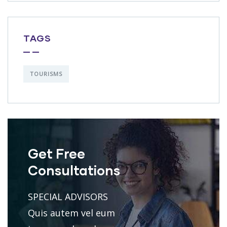
TAGS
TOURISMS
Get Free
Consultations
SPECIAL ADVISORS
Quis autem vel eum