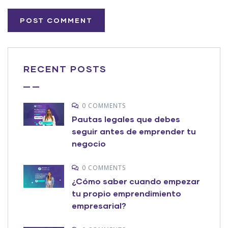
RECENT POSTS
0 COMMENTS
Pautas legales que debes
seguir antes de emprender tu
negocio
0 COMMENTS
¿Cómo saber cuando empezar
tu propio emprendimiento
empresarial?