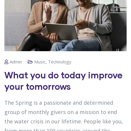
Admin
Music
,
Technology
What you do today improve
your tomorrows
The Spring is a passionate and determined
group of monthly givers on a mission to end
the water crisis in our lifetime. People like you,
from more than 100 countries around the