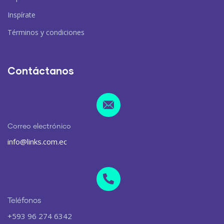
Inspírate
Términos y condiciones
Contáctanos
Correo electrónico
info@links.com.ec
Teléfonos
+593 96 274 6342