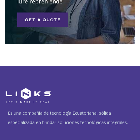
iure repreh ende
GET A QUOTE
Es una compañía de tecnología Ecuatoriana, sólida
especializada en brindar soluciones tecnológicas integrales.