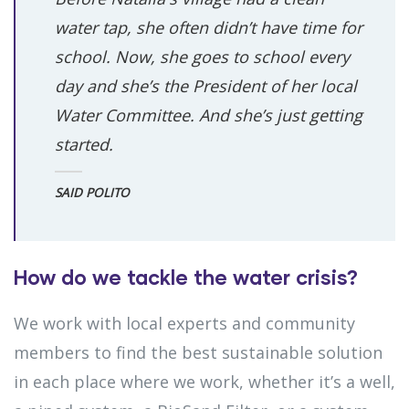
water tap, she often didn’t have time for
school. Now, she goes to school every
day and she’s the President of her local
Water Committee. And she’s just getting
started.
SAID POLITO
How do we tackle the water crisis?
We work with local experts and community
members to find the best sustainable solution
in each place where we work, whether it’s a well,