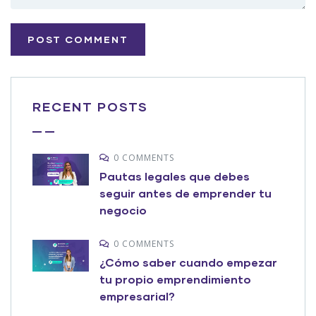
RECENT POSTS
0 COMMENTS
Pautas legales que debes
seguir antes de emprender tu
negocio
0 COMMENTS
¿Cómo saber cuando empezar
tu propio emprendimiento
empresarial?