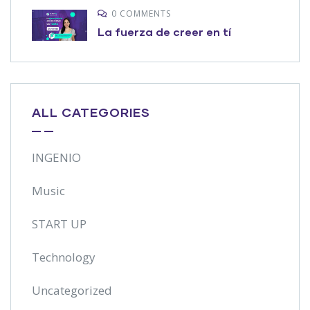
0 COMMENTS
La fuerza de creer en tí
ALL CATEGORIES
INGENIO
Music
START UP
Technology
Uncategorized