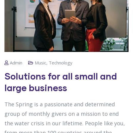
Admin
Music
,
Technology
Solutions for all small and
large business
The Spring is a passionate and determined
group of monthly givers on a mission to end
the water crisis in our lifetime. People like you,
from more than 100 countries around the