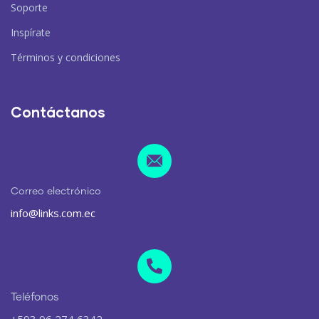
Soporte
Inspírate
Términos y condiciones
Contáctanos
Correo electrónico
info@links.com.ec
Teléfonos