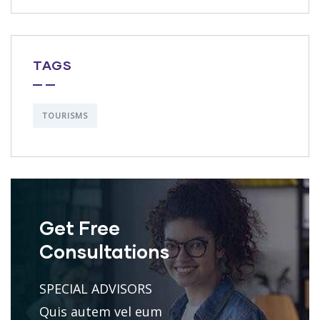
TAGS
TOURISMS
Get Free
Consultations
SPECIAL ADVISORS
Quis autem vel eum