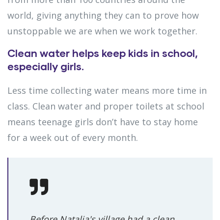
world, giving anything they can to prove how
unstoppable we are when we work together.
Clean water helps keep kids in school,
especially girls.
Less time collecting water means more time in
class. Clean water and proper toilets at school
means teenage girls don’t have to stay home
for a week out of every month.
Before Natalia's village had a clean