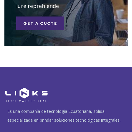
iure repreh ende
GET A QUOTE
Es una compañía de tecnología Ecuatoriana, sólida
especializada en brindar soluciones tecnológicas integrales.