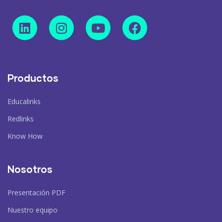
Productos
Educalinks
Redlinks
Know How
Nosotros
Presentación PDF
Nuestro equipo