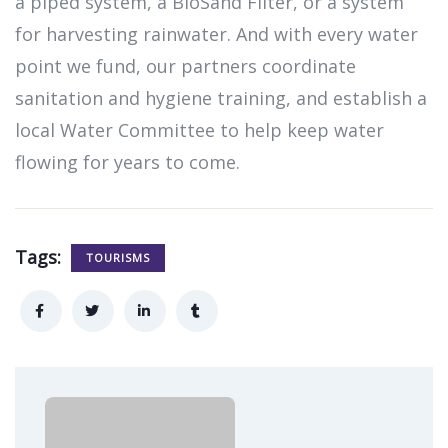
a piped system, a BioSand Filter, or a system
for harvesting rainwater. And with every water
point we fund, our partners coordinate
sanitation and hygiene training, and establish a
local Water Committee to help keep water
flowing for years to come.
Tags:
TOURISMS