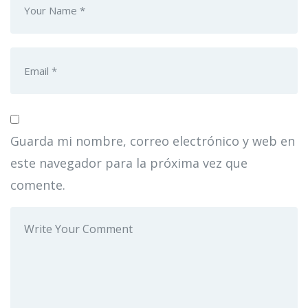
Guarda mi nombre, correo electrónico y web en
este navegador para la próxima vez que
comente.