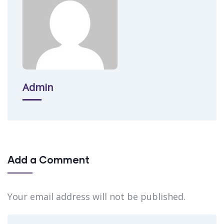
Admin
Add a Comment
Your email address will not be published.