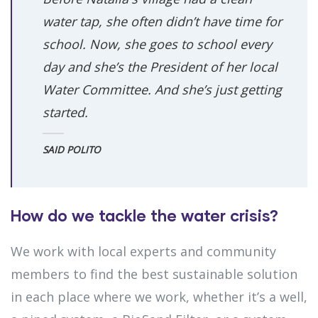
water tap, she often didn’t have time for
school. Now, she goes to school every
day and she’s the President of her local
Water Committee. And she’s just getting
started.
SAID POLITO
How do we tackle the water crisis?
We work with local experts and community
members to find the best sustainable solution
in each place where we work, whether it’s a well,