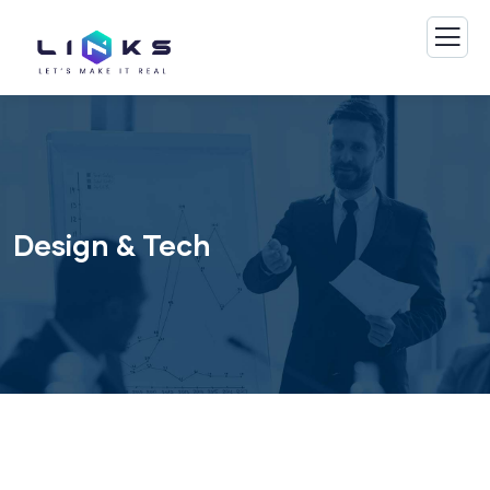
Design & Tech