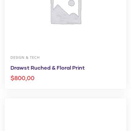
DESIGN & TECH
Drawst Ruched & Floral Print
$
800,00