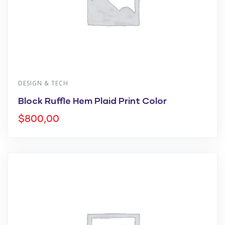
DESIGN & TECH
Block Ruffle Hem Plaid Print Color
$
800,00