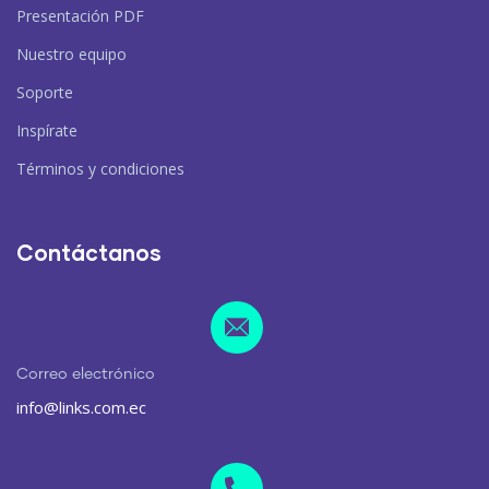
Presentación PDF
Nuestro equipo
Soporte
Inspírate
Términos y condiciones
Contáctanos
Correo electrónico
info@links.com.ec