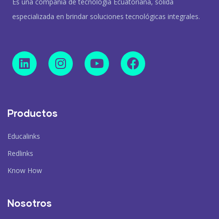
Es una compañía de tecnología Ecuatoriana, sólida
especializada en brindar soluciones tecnológicas integrales.
Productos
Educalinks
Redlinks
Know How
Nosotros