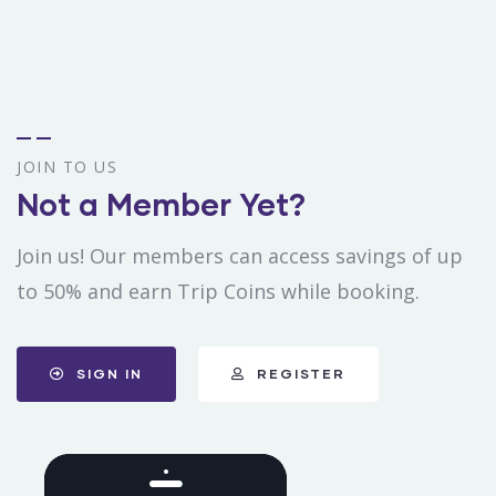
JOIN TO US
Not a Member Yet?
Join us! Our members can access savings of up
to 50% and earn Trip Coins while booking.
SIGN IN
REGISTER