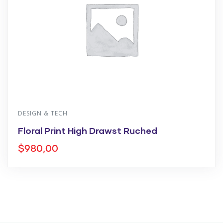
DESIGN & TECH
Floral Print High Drawst Ruched
$
980,00