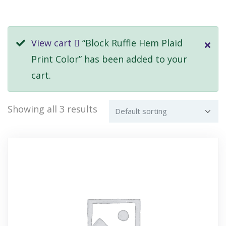
View cart
“Block Ruffle Hem Plaid
Print Color” has been added to your
cart.
Showing all 3 results