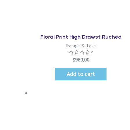
Quick View
Floral Print High Drawst Ruched
Design & Tech
$
980,00
Add to cart