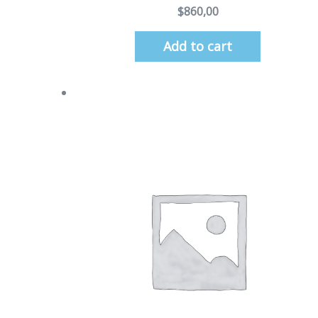
$
860,00
Add to cart