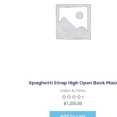
Quick View
Spaghetti Strap High Open Back Maxi
Video & Films
$
1.200,00
Add to cart