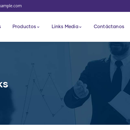
xample.com
s
Productos
Links Media
Contáctanos
ks