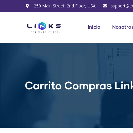
250 Main Street, 2nd Floor, USA
support@e
Inicio
Nosotro
Carrito Compras Lin