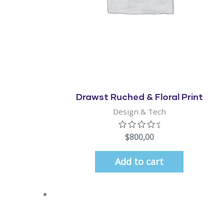
Quick View
Drawst Ruched & Floral Print
Design & Tech
$
800,00
Add to cart