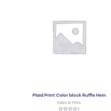
Quick View
Plaid Print Color block Ruffle Hem
Video & Films