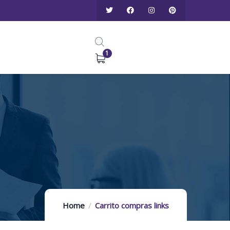
1
Home
Carrito compras links