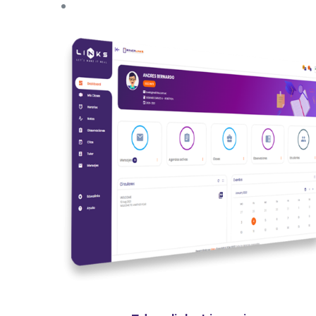
Quick View