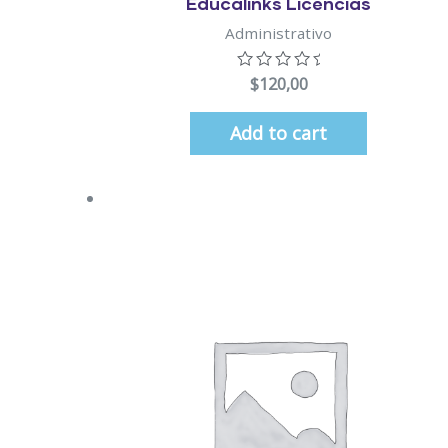
Educalinks Licencias
Administrativo
$
120,00
Add to cart