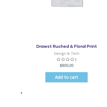
Quick View
Drawst Ruched & Floral Print
Design & Tech
$
800,00
Add to cart