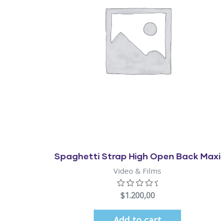
Quick View
Spaghetti Strap High Open Back Maxi
Video & Films
$
1.200,00
Add to cart