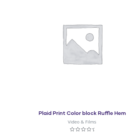
Quick View
Plaid Print Color block Ruffle Hem
Video & Films