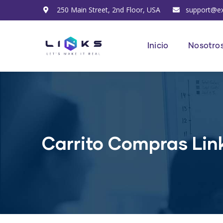
250 Main Street, 2nd Floor, USA
support@e
Inicio
Nosotro
Carrito Compras Lin