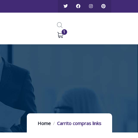
1
Home
Carrito compras links