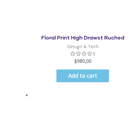
Quick View
Floral Print High Drawst Ruched
Design & Tech
$
980,00
Add to cart