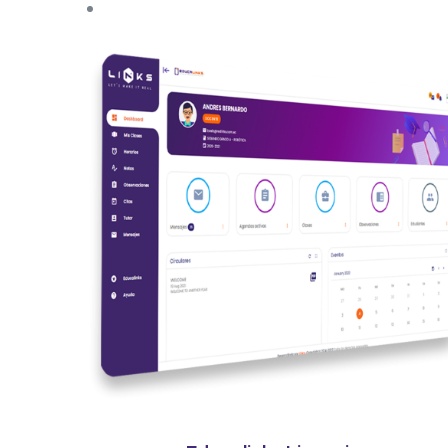
Quick View