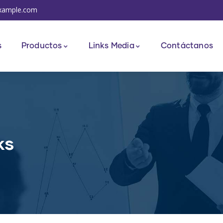
xample.com
s
Productos
Links Media
Contáctanos
ks