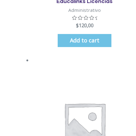
Educalinks Licencias
Administrativo
$
120,00
Add to cart