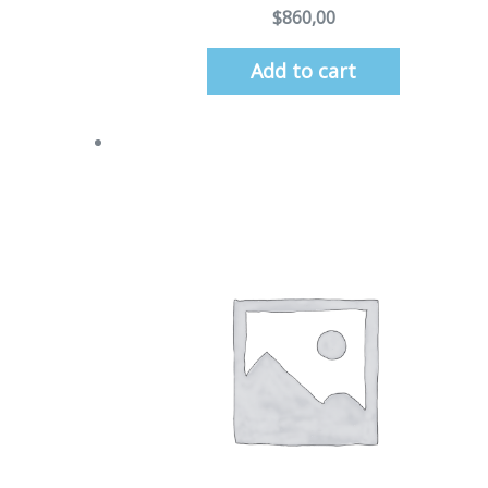
$
860,00
Add to cart