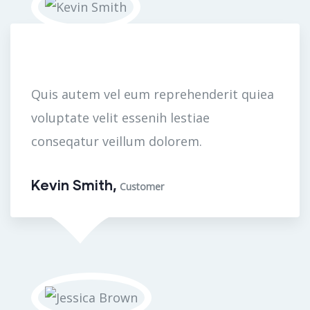
Quis autem vel eum reprehenderit quiea
voluptate velit essenih lestiae
conseqatur veillum dolorem.
Kevin Smith,
Customer