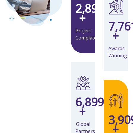
3,269
+
8,76
Project
+
Complate
Awards
Winning
7,793
+
4,41
Global
+
Partners