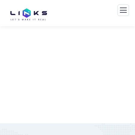
Consulting for Every Business
The Best Business Consulting Firm you can Count on.