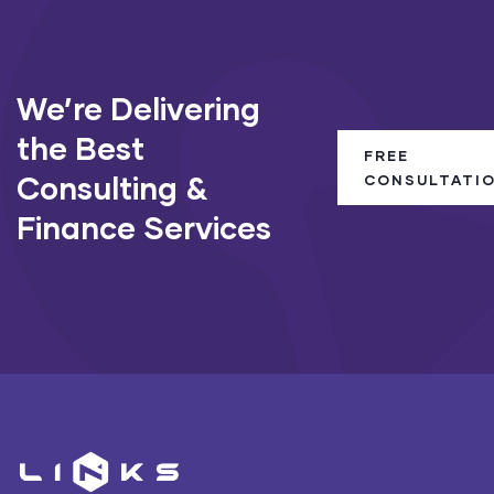
We’re Delivering
the Best
FREE
Consulting &
CONSULTATI
Finance Services