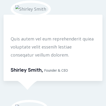
Quis autem vel eum reprehenderit quiea
voluptate velit essenih lestiae
conseqatur veillum dolorem.
Shirley Smith,
Founder & CEO