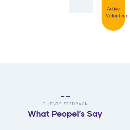
Active
Volunteer
CLIENTS FEEDBACK
What Peopel’s Say