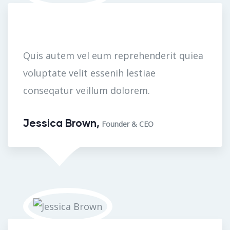
Quis autem vel eum reprehenderit quiea
voluptate velit essenih lestiae
conseqatur veillum dolorem.
Jessica Brown,
Founder & CEO