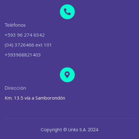
Teléfonos
+593 96 274 6342
(04) 3726466 ext 101
+593968821403
Dirección
Km. 13.5 vía a Samborondón
Copyright © Links S.A. 2024