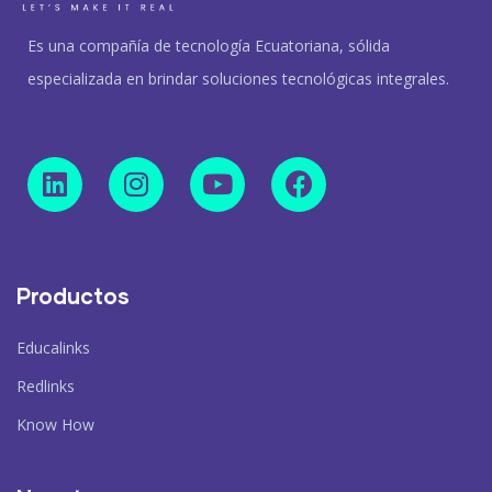
Es una compañía de tecnología Ecuatoriana, sólida
especializada en brindar soluciones tecnológicas integrales.
Productos
Educalinks
Redlinks
Know How