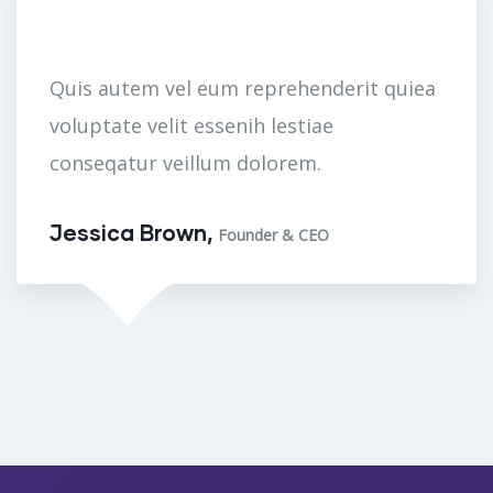
Quis autem vel eum reprehenderit quiea
voluptate velit essenih lestiae
conseqatur veillum dolorem.
Jessica Brown,
Founder & CEO