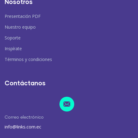
Nosotros
Presentación PDF
Nuestro equipo
Soporte
Inspírate
Términos y condiciones
Contáctanos
Correo electrónico
info@links.com.ec