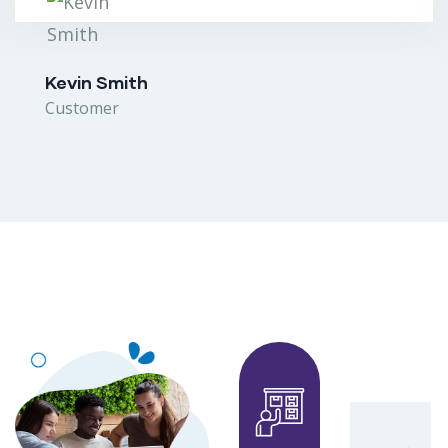
Kevin Smith
Customer