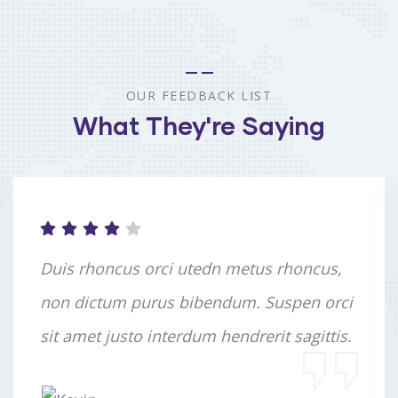
OUR FEEDBACK LIST
What They're Saying
Duis rhoncus orci utedn metus rhoncus,
non dictum purus bibendum. Suspen orci
sit amet justo interdum hendrerit sagittis.