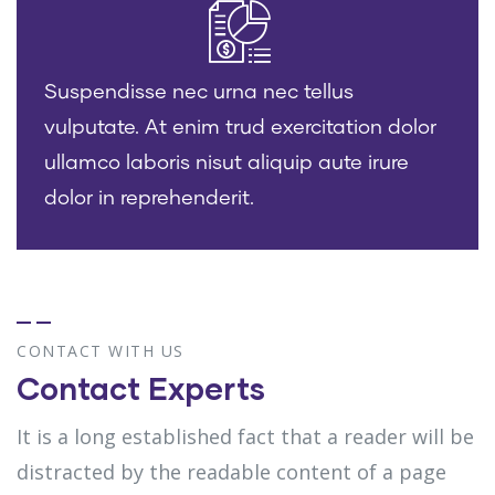
Suspendisse nec urna nec tellus
vulputate. At enim trud exercitation dolor
ullamco laboris nisut aliquip aute irure
dolor in reprehenderit.
CONTACT WITH US
Contact Experts
It is a long established fact that a reader will be
distracted by the readable content of a page