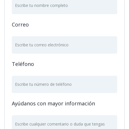
Correo
Teléfono
Ayúdanos con mayor información