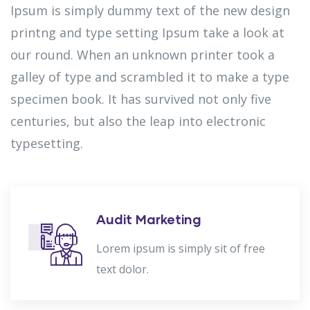
Ipsum is simply dummy text of the new design
printng and type setting Ipsum take a look at
our round. When an unknown printer took a
galley of type and scrambled it to make a type
specimen book. It has survived not only five
centuries, but also the leap into electronic
typesetting.
Audit Marketing
Lorem ipsum is simply sit of free
text dolor.