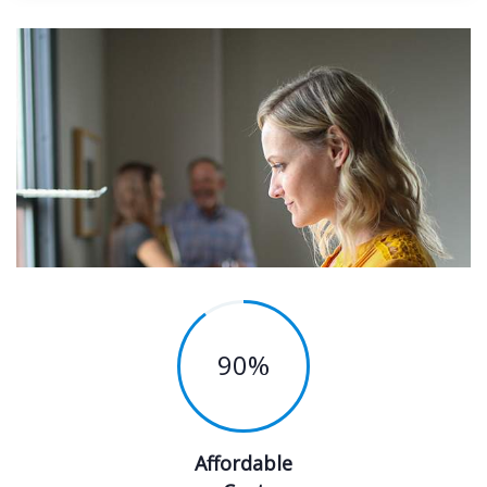
90
%
Affordable