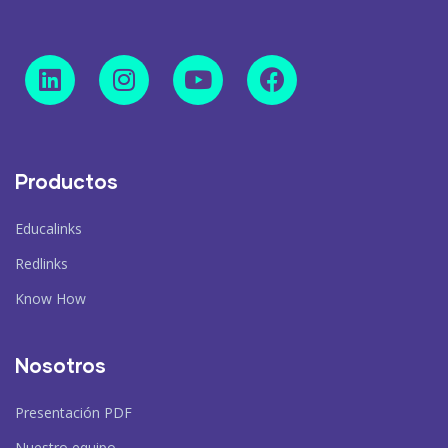
Productos
Educalinks
Redlinks
Know How
Nosotros
Presentación PDF
Nuestro equipo