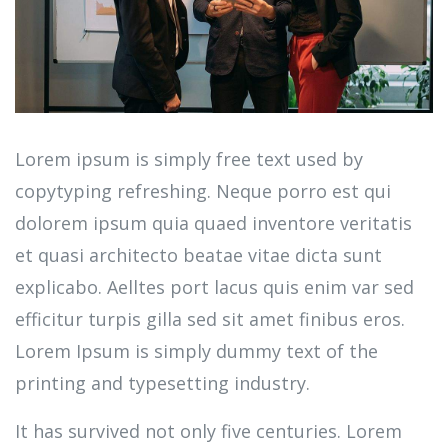
Lorem ipsum is simply free text used by
copytyping refreshing. Neque porro est qui
dolorem ipsum quia quaed inventore veritatis
et quasi architecto beatae vitae dicta sunt
explicabo. Aelltes port lacus quis enim var sed
efficitur turpis gilla sed sit amet finibus eros.
Lorem Ipsum is simply dummy text of the
printing and typesetting industry.
It has survived not only five centuries. Lorem