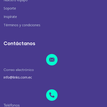
Soporte
Inspírate
Términos y condiciones
Contáctanos
Correo electrónico
info@links.com.ec
Teléfonos