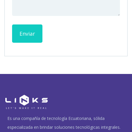
Enviar
Es una compañía de tecnología Ecuatoriana, sólida
especializada en brindar soluciones tecnológicas integrales.