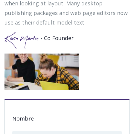
when looking at layout. Many desktop
publishing packages and web page editors now
use as their default model text.
- Co Founder
Kevin Martin
Nombre