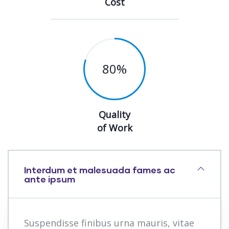
Cost
80
%
Quality
of Work
Interdum et malesuada fames ac
ante ipsum
Suspendisse finibus urna mauris, vitae