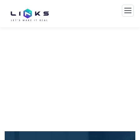
Financial Advice Service
The Best Business Consulting Firm you can
Count on.