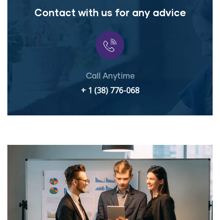
Contact with us for any advice
Call Anytime
+ 1 (38) 776-068