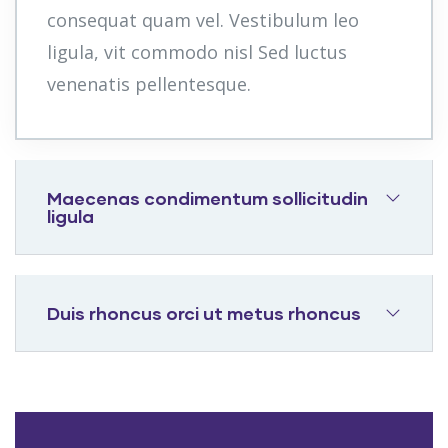
consequat quam vel. Vestibulum leo
ligula, vit commodo nisl Sed luctus
venenatis pellentesque.
Maecenas condimentum sollicitudin
ligula
Duis rhoncus orci ut metus rhoncus